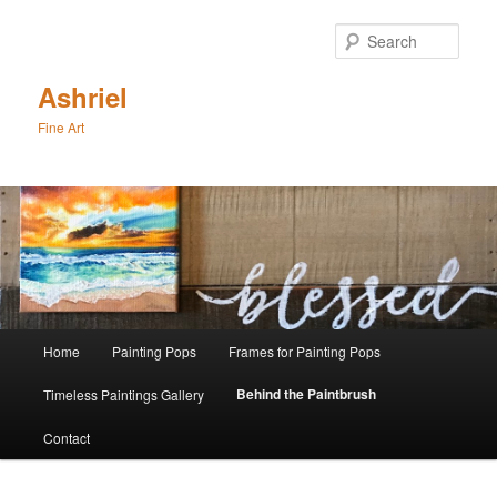
Skip
to
Sear
primary
content
Ashriel
Fine Art
Main
Home
Painting Pops
Frames for Painting Pops
menu
Behind the Paintbrush
Timeless Paintings Gallery
Contact