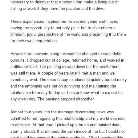
necessary to discover that a person can make a living out of
selling artwork if they have the passion and the drive.
These experiences inspired me for several years and I loved
having the opportunity to not only paint but to give others a
different, joyful perspective of the world and presenting it to them
for their own interpretation.
However, somewhere along the way life changed these artistic
pursuits. I dropped out of college, returned home, and worked in
a different field. The painting slowed down but the excitement
was still there. A couple of years later I met a man and we
eventually wed. The once happy relationship quickly turned rocky
and the emphasis was put on surviving and maintaining the
relationship from day to day as I never knew what to expect on
any given day. The painting stopped altogether.
Almost four years into the marriage devastating news was
admitted to me regarding this relationship and my world seemed
to collapse. At that time I picked up a brush and painted dark,
stormy clouds that mirrored the pain inside of me but I could not
paint anything beyond the ominous clouds. After I received this