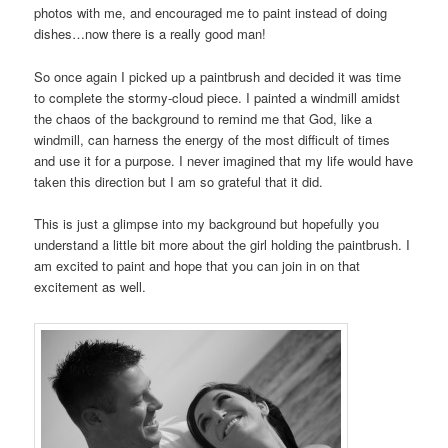
photos with me, and encouraged me to paint instead of doing
dishes…now there is a really good man!
So once again I picked up a paintbrush and decided it was time
to complete the stormy-cloud piece. I painted a windmill amidst
the chaos of the background to remind me that God, like a
windmill, can harness the energy of the most difficult of times
and use it for a purpose. I never imagined that my life would have
taken this direction but I am so grateful that it did.
This is just a glimpse into my background but hopefully you
understand a little bit more about the girl holding the paintbrush. I
am excited to paint and hope that you can join in on that
excitement as well.