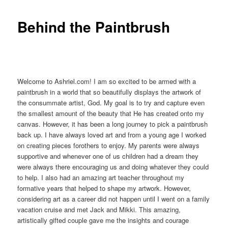
Behind the Paintbrush
Welcome to Ashriel.com! I am so excited to be armed with a
paintbrush in a world that so beautifully displays the artwork of
the consummate artist, God. My goal is to try and capture even
the smallest amount of the beauty that He has created onto my
canvas. However, it has been a long journey to pick a paintbrush
back up. I have always loved art and from a young age I worked
on creating pieces forothers to enjoy. My parents were always
supportive and whenever one of us children had a dream they
were always there encouraging us and doing whatever they could
to help. I also had an amazing art teacher throughout my
formative years that helped to shape my artwork. However,
considering art as a career did not happen until I went on a family
vacation cruise and met Jack and Mikki. This amazing,
artistically gifted couple gave me the insights and courage