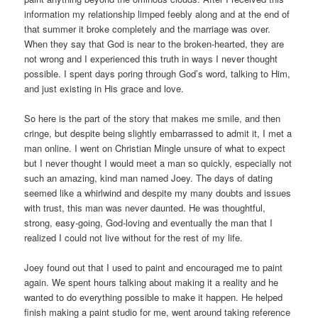
information my relationship limped feebly along and at the end of
that summer it broke completely and the marriage was over.
When they say that God is near to the broken-hearted, they are
not wrong and I experienced this truth in ways I never thought
possible. I spent days poring through God’s word, talking to Him,
and just existing in His grace and love.
So here is the part of the story that makes me smile, and then
cringe, but despite being slightly embarrassed to admit it, I met a
man online. I went on Christian Mingle unsure of what to expect
but I never thought I would meet a man so quickly, especially not
such an amazing, kind man named Joey. The days of dating
seemed like a whirlwind and despite my many doubts and issues
with trust, this man was never daunted. He was thoughtful,
strong, easy-going, God-loving and eventually the man that I
realized I could not live without for the rest of my life.
Joey found out that I used to paint and encouraged me to paint
again. We spent hours talking about making it a reality and he
wanted to do everything possible to make it happen. He helped
finish making a paint studio for me, went around taking reference