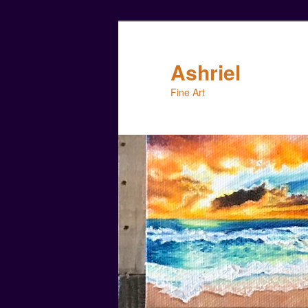
Skip
to
primary
Ashriel
content
Fine Art