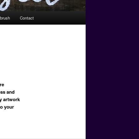
tbrush
Contact
re
ess and
y artwork
to your