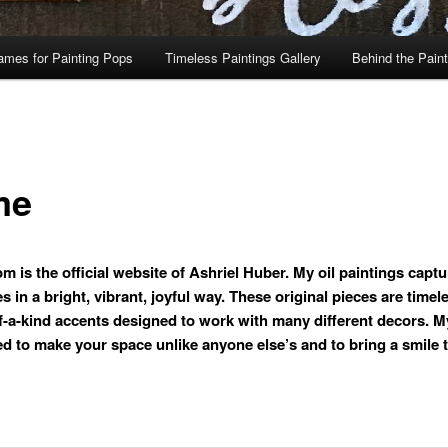
ames for Painting Pops
Timeless Paintings Gallery
Behind the Pain
me
m is the official website of Ashriel Huber. My oil paintings captu
 in a bright, vibrant, joyful way. These original pieces are timel
f-a-kind accents designed to work with many different decors. M
ed to make your space unlike anyone else’s and to bring a smile 