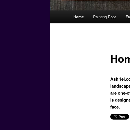
Main
Home
Painting Pops
Fr
menu
Ho
Ashriel.co
landscapes
are one-o
is design
face.