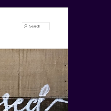
Search